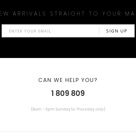
EW ARRIVALS STRAIGHT TO YOUR MA
CAN WE HELP YOU?
1 809 809
(8am - 5pm Sunday to Thursday only)