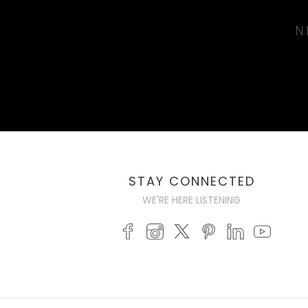
N
STAY CONNECTED
WE'RE HERE LISTENING