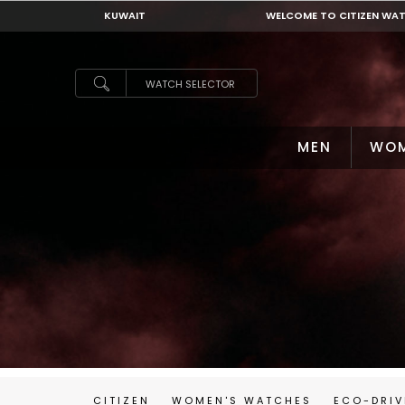
KUWAIT
WELCOME TO CITIZEN WA
KUWAIT
WATCH SELECTOR
MEN
WO
CITIZEN
WOMEN'S WATCHES
ECO-DRIV