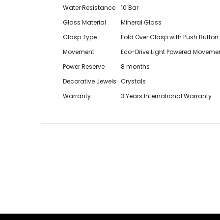
Water Resistance
10 Bar
Glass Material
Mineral Glass
Clasp Type
Fold Over Clasp with Push Button
Movement
Eco-Drive Light Powered Moveme
Power Reserve
8 months
Decorative Jewels
Crystals
Warranty
3 Years International Warranty