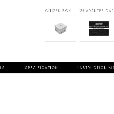
CITIZEN BOX
GUARANTEE CA
ILS
SPECIFICATION
INSTRUCTION M