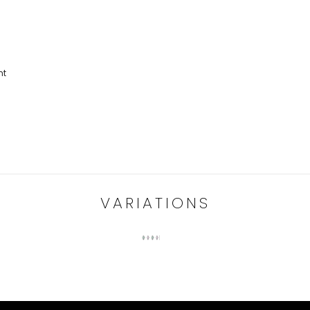
nt
VARIATIONS