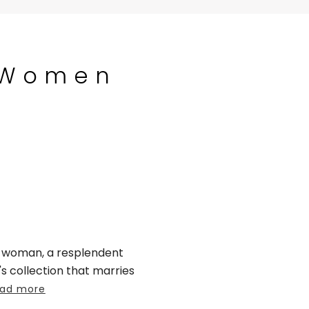
 Women
r woman, a resplendent
collection that marries
ad more