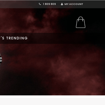
1 809 809
MY ACCOUNT
'S TRENDING