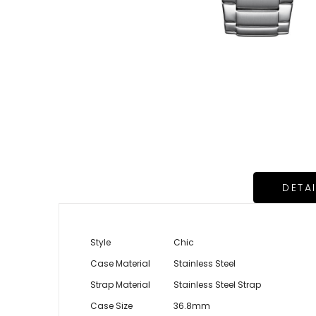
DETA
Style
Chic
Case Material
Stainless Steel
Strap Material
Stainless Steel Strap
Case Size
36.8mm