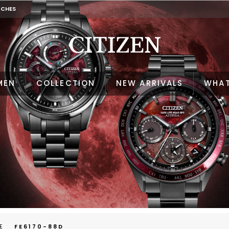
TCHES
MEN
COLLECTION
NEW ARRIVALS
WHAT
E
FE6170-88D