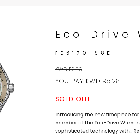
Eco-Drive
FE6170-88D
KWD 112.09
YOU PAY
KWD 95.28
SOLD OUT
Introducing the new timepiece fo
member of the Eco-Drive Women's 
sophisticated technology with
...
Re