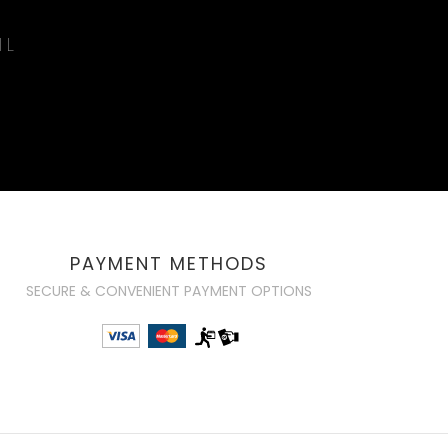
IL
PAYMENT METHODS
SECURE & CONVENIENT PAYMENT OPTIONS