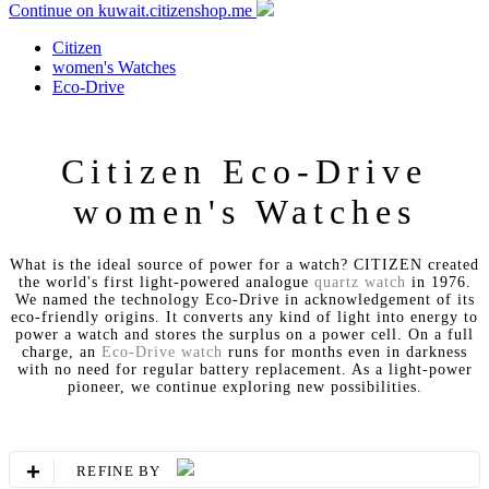
Continue on kuwait.citizenshop.me
Citizen
women's Watches
Eco-Drive
Citizen Eco-Drive
women's Watches
What is the ideal source of power for a watch? CITIZEN created
the world's first light-powered analogue
quartz watch
in 1976.
We named the technology Eco-Drive in acknowledgement of its
eco-friendly origins. It converts any kind of light into energy to
power a watch and stores the surplus on a power cell. On a full
charge, an
Eco-Drive watch
runs for months even in darkness
with no need for regular battery replacement. As a light-power
pioneer, we continue exploring new possibilities.
+
REFINE BY