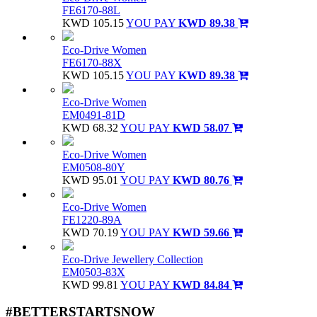
FE6170-88L
KWD 105.15
YOU PAY
KWD 89.38
Eco-Drive Women
FE6170-88X
KWD 105.15
YOU PAY
KWD 89.38
Eco-Drive Women
EM0491-81D
KWD 68.32
YOU PAY
KWD 58.07
Eco-Drive Women
EM0508-80Y
KWD 95.01
YOU PAY
KWD 80.76
Eco-Drive Women
FE1220-89A
KWD 70.19
YOU PAY
KWD 59.66
Eco-Drive Jewellery Collection
EM0503-83X
KWD 99.81
YOU PAY
KWD 84.84
#BETTERSTARTSNOW