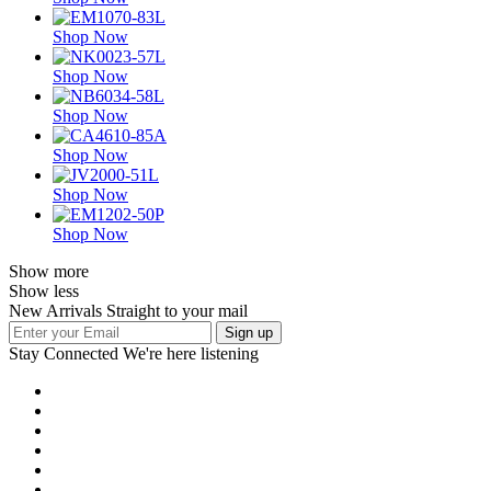
Shop Now
Shop Now
Shop Now
Shop Now
Shop Now
Shop Now
Show more
Show less
New Arrivals Straight to your mail
Stay Connected
We're here listening