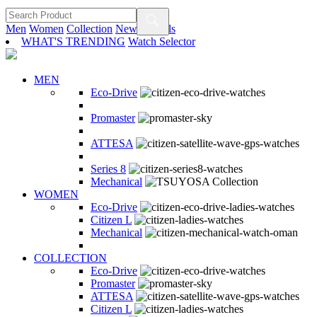
Men
Women
Collection
New Arrivals
WHAT'S TRENDING
Watch Selector
MEN
Eco-Drive
Promaster
ATTESA
Series 8
Mechanical
WOMEN
Eco-Drive
Citizen L
Mechanical
COLLECTION
Eco-Drive
Promaster
ATTESA
Citizen L