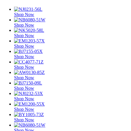
Shop Now
Shop Now
Shop Now
Shop Now
Shop Now
Shop Now
Shop Now
Shop Now
Shop Now
Shop Now
Shop Now
Shop Now