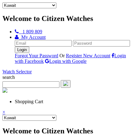
Welcome to Citizen Watches
1 809 809
My Account
Forgot Your Password
Or
Register New Account
Login
with Facebook
Login with Google
Watch Selector
search
Shopping Cart
×
Welcome to Citizen Watches