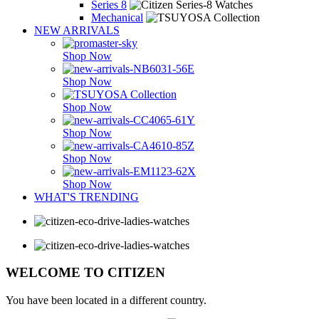
Series 8
Mechanical
NEW ARRIVALS
Shop Now
Shop Now
Shop Now
Shop Now
Shop Now
Shop Now
WHAT'S TRENDING
WELCOME TO CITIZEN
You have been located in a different country.