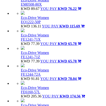
Eco-Drive Women
EM0508-80X
KWD 89.67
YOU PAY
KWD 76.22
Eco-Drive Women
EO1222-50P
KWD 136.11
YOU PAY
KWD 115.69
Eco-Drive Women
FE1241-71X
KWD 77.39
YOU PAY
KWD 65.78
Eco-Drive Women
FE1241-71Z
KWD 77.39
YOU PAY
KWD 65.78
Eco-Drive Women
FE1244-72A
KWD 91.81
YOU PAY
KWD 78.04
Eco-Drive Women
FE6160-57L
KWD 205.36
YOU PAY
KWD 174.56
Eco-Drive Women