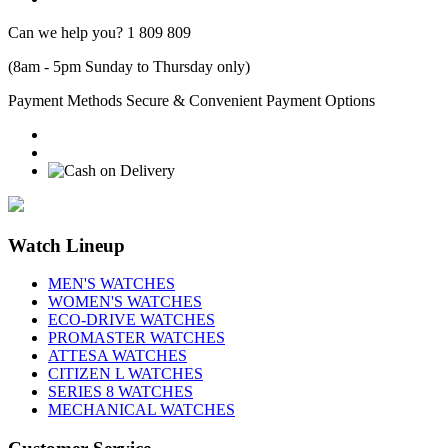
Can we help you?
1 809 809
(8am - 5pm Sunday to Thursday only)
Payment Methods
Secure & Convenient Payment Options
Watch Lineup
MEN'S WATCHES
WOMEN'S WATCHES
ECO-DRIVE WATCHES
PROMASTER WATCHES
ATTESA WATCHES
CITIZEN L WATCHES
SERIES 8 WATCHES
MECHANICAL WATCHES