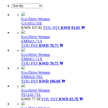
Eco-Drive Women
GA1052-55E
KWD 107.82
YOU PAY
KWD 91.65
Eco-Drive Women
EM0411-71A
YOU PAY
KWD 70.75
Eco-Drive Women
EM0411-71X
YOU PAY
KWD 70.75
Eco-Drive Women
EM0416-78A
YOU PAY
KWD 106.60
Eco-Drive Women
FE1241-71L
KWD 77.39
YOU PAY
KWD 65.78