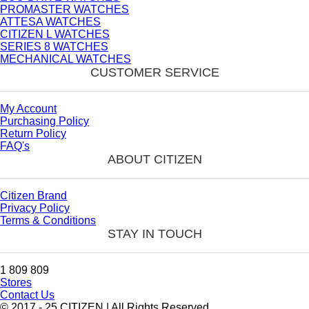
PROMASTER WATCHES
ATTESA WATCHES
CITIZEN L WATCHES
SERIES 8 WATCHES
MECHANICAL WATCHES
CUSTOMER SERVICE
My Account
Purchasing Policy
Return Policy
FAQ's
ABOUT CITIZEN
Citizen Brand
Privacy Policy
Terms & Conditions
STAY IN TOUCH
1 809 809
Stores
Contact Us
© 2017 - 25 CITIZEN | All Rights Reserved