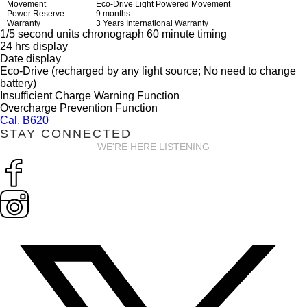
Movement
Eco-Drive Light Powered Movement
Power Reserve
9 months
Warranty
3 Years International Warranty
1/5 second units chronograph 60 minute timing
24 hrs display
Date display
Eco-Drive (recharged by any light source; No need to change
battery)
Insufficient Charge Warning Function
Overcharge Prevention Function
Cal. B620
STAY CONNECTED
WE'RE HERE LISTENING