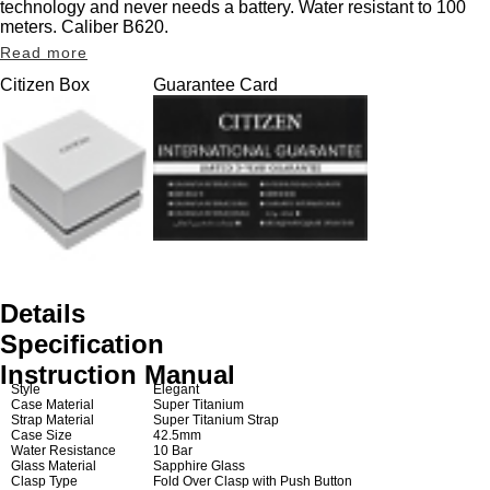
technology and never needs a battery. Water resistant to 100
meters. Caliber B620.
Read more
Citizen Box
Guarantee Card
Details
Specification
Instruction Manual
Style
Elegant
Case Material
Super Titanium
Strap Material
Super Titanium Strap
Case Size
42.5mm
Water Resistance
10 Bar
Glass Material
Sapphire Glass
Clasp Type
Fold Over Clasp with Push Button