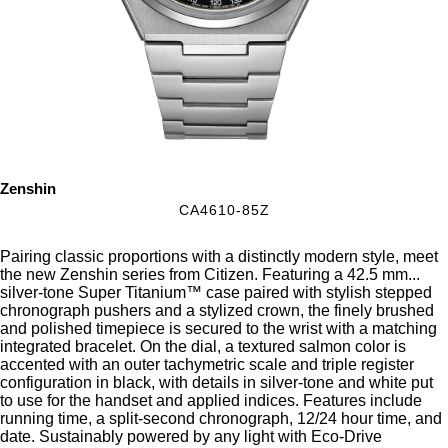
Zenshin
CA4610-85Z
Pairing classic proportions with a distinctly modern style, meet
the new Zenshin series from Citizen. Featuring a 42.5 mm
...
silver-tone Super Titanium™ case paired with stylish stepped
chronograph pushers and a stylized crown, the finely brushed
and polished timepiece is secured to the wrist with a matching
integrated bracelet. On the dial, a textured salmon color is
accented with an outer tachymetric scale and triple register
configuration in black, with details in silver-tone and white put
to use for the handset and applied indices. Features include
running time, a split-second chronograph, 12/24 hour time, and
date. Sustainably powered by any light with Eco-Drive