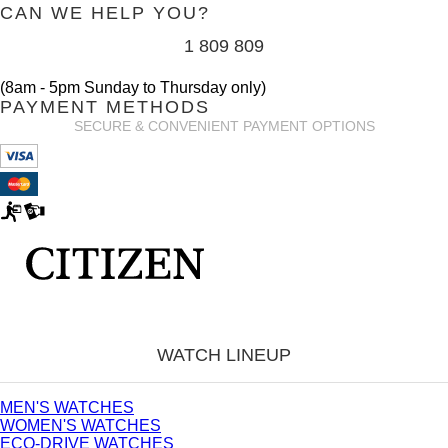
CAN WE HELP YOU?
1 809 809
(8am - 5pm Sunday to Thursday only)
PAYMENT METHODS
SECURE & CONVENIENT PAYMENT OPTIONS
WATCH LINEUP
MEN'S WATCHES
WOMEN'S WATCHES
ECO-DRIVE WATCHES