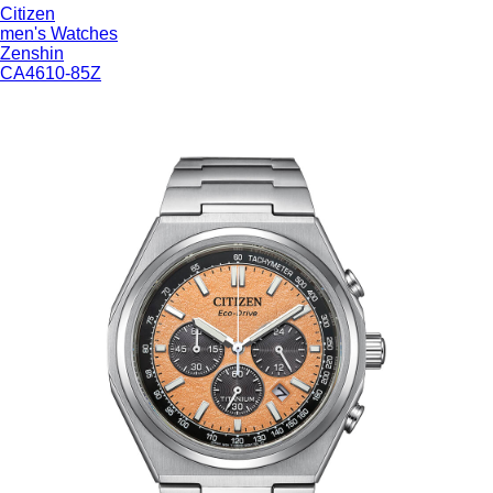
Citizen
WHAT'S
men's Watches
Zenshin
TRENDING
CA4610-85Z
WATCH
SELECTOR