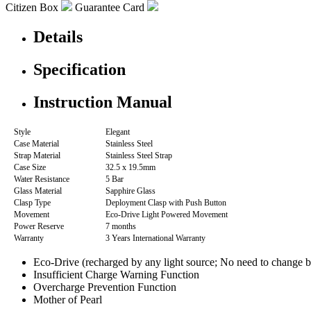
Citizen Box
Guarantee Card
Details
Specification
Instruction Manual
Style
Elegant
Case Material
Stainless Steel
Strap Material
Stainless Steel Strap
Case Size
32.5 x 19.5mm
Water Resistance
5 Bar
Glass Material
Sapphire Glass
Clasp Type
Deployment Clasp with Push Button
Movement
Eco-Drive Light Powered Movement
Power Reserve
7 months
Warranty
3 Years International Warranty
Eco-Drive (recharged by any light source; No need to change b
Insufficient Charge Warning Function
Overcharge Prevention Function
Mother of Pearl