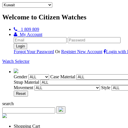
Welcome to Citizen Watches
1 809 809
My Account
Forgot Your Password
Or
Register New Account
Login with
Watch Selector
Gender
Case Material
Strap Material
Movement
Style
search
Shopping Cart