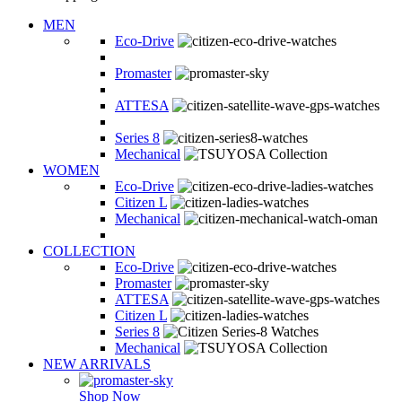
MEN
Eco-Drive
Promaster
ATTESA
Series 8
Mechanical
WOMEN
Eco-Drive
Citizen L
Mechanical
COLLECTION
Eco-Drive
Promaster
ATTESA
Citizen L
Series 8
Mechanical
NEW ARRIVALS
Shop Now