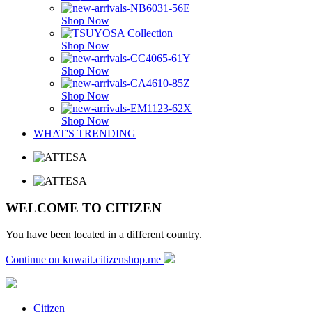
Shop Now
Shop Now
Shop Now
Shop Now
Shop Now
WHAT'S TRENDING
WELCOME TO CITIZEN
You have been located in a different country.
Continue on kuwait.citizenshop.me
Citizen