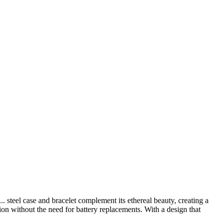
...
steel case and bracelet complement its ethereal beauty, creating a
sion without the need for battery replacements. With a design that