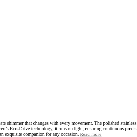
licate shimmer that changes with every movement. The polished stainless
izen’s Eco-Drive technology, it runs on light, ensuring continuous preci
s an exquisite companion for any occasion.
Read more