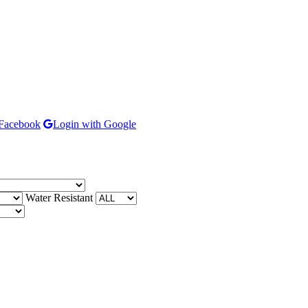
 Facebook
Login with Google
Water Resistant