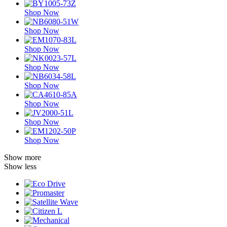
Shop Now
Shop Now
Shop Now
Shop Now
Shop Now
Shop Now
Shop Now
Shop Now
Show more
Show less