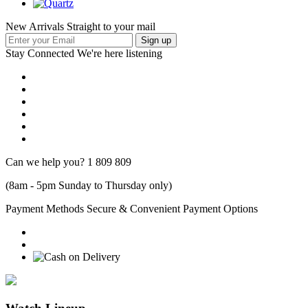
New Arrivals Straight to your mail
Stay Connected
We're here listening
Can we help you?
1 809 809
(8am - 5pm Sunday to Thursday only)
Payment Methods
Secure & Convenient Payment Options