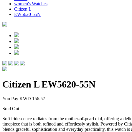
women's Watches
Citizen L
EW5620-55N
Citizen L
EW5620-55N
You Pay
KWD 156.57
Sold Out
Soft iridescence radiates from the mother-of-pearl dial, offering a de
timepiece that is both refined and effortlessly stylish. Powered by Cit
blends graceful sophistication and everyday practicality, this watch i