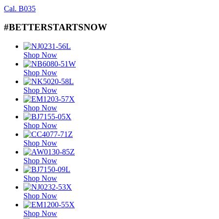
Cal. B035
#BETTERSTARTSNOW
Shop Now
Shop Now
Shop Now
Shop Now
Shop Now
Shop Now
Shop Now
Shop Now
Shop Now
Shop Now