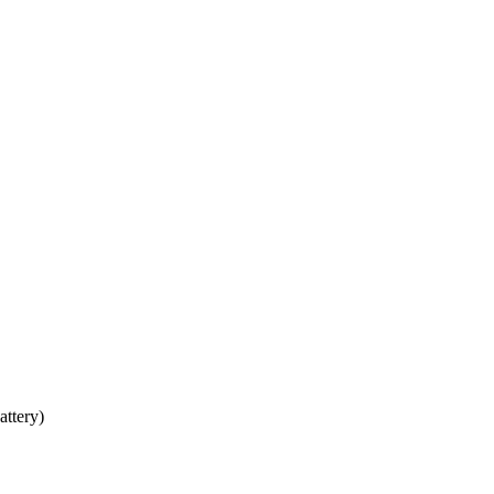
attery)