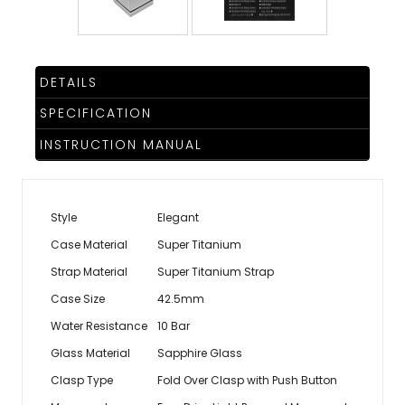
DETAILS
SPECIFICATION
INSTRUCTION MANUAL
Style
Elegant
Case Material
Super Titanium
Strap Material
Super Titanium Strap
Case Size
42.5mm
Water Resistance
10 Bar
Glass Material
Sapphire Glass
Clasp Type
Fold Over Clasp with Push Button