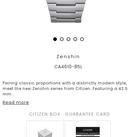
TRENDING
WATCH
SELECTOR
Zenshin
CA4610-85L
Pairing classic proportions with a distinctly modern style,
meet the new Zenshin series from Citizen. Featuring a 42.5
mm
...
Read more
CITIZEN BOX
GUARANTEE CARD