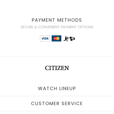
PAYMENT METHODS
SECURE & CONVENIENT PAYMENT OPTIONS
WATCH LINEUP
CUSTOMER SERVICE