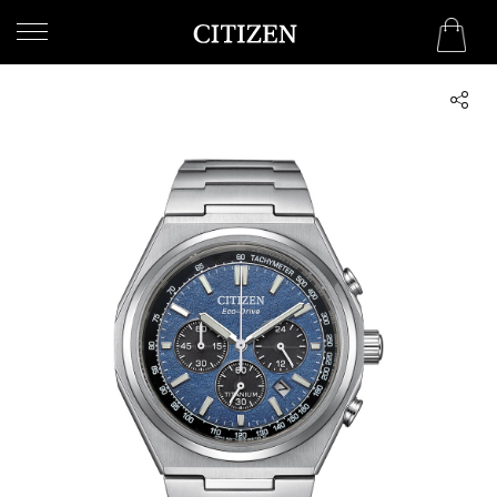
KUWAIT
WELCOME
TO
CITIZEN
WATCHES
MEN
WOMEN
COLLECTION
NEW
ARRIVALS
WHAT'S