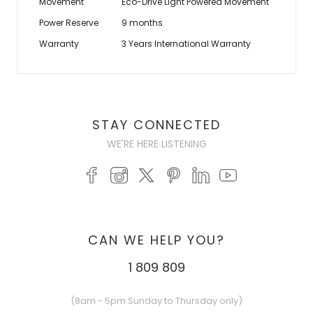
Movement
Eco-Drive Light Powered Movement
Power Reserve
9 months
Warranty
3 Years International Warranty
STAY CONNECTED
WE'RE HERE LISTENING
CAN WE HELP YOU?
1 809 809
(8am - 5pm Sunday to Thursday only)